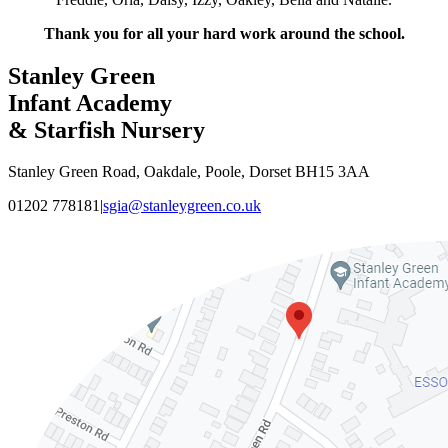
Thank you for all your hard work around the school.
Stanley Green
Infant Academy
& Starfish Nursery
Stanley Green Road, Oakdale, Poole, Dorset BH15 3AA
01202 778181
|
sgia@stanleygreen.co.uk