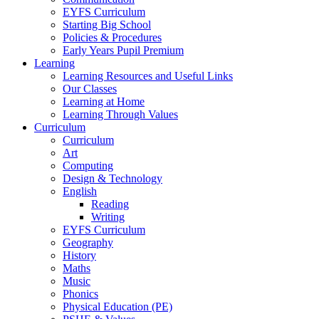
EYFS Curriculum
Starting Big School
Policies & Procedures
Early Years Pupil Premium
Learning
Learning Resources and Useful Links
Our Classes
Learning at Home
Learning Through Values
Curriculum
Curriculum
Art
Computing
Design & Technology
English
Reading
Writing
EYFS Curriculum
Geography
History
Maths
Music
Phonics
Physical Education (PE)