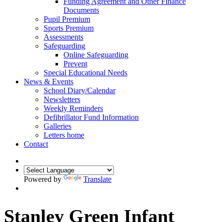
Funding Agreement and Other Finance
Documents
Pupil Premium
Sports Premium
Assessments
Safeguarding
Online Safeguarding
Prevent
Special Educational Needs
News & Events
School Diary/Calendar
Newsletters
Weekly Reminders
Defibrillator Fund Information
Galleries
Letters home
Contact
Powered by
Translate
Stanley Green Infant