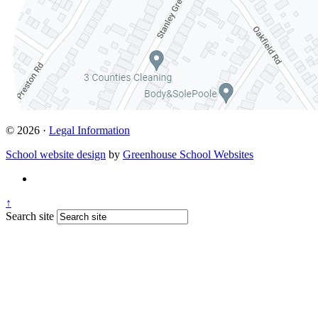
© 2026 ·
Legal Information
School website design
by
Greenhouse School Websites
↑
Search site