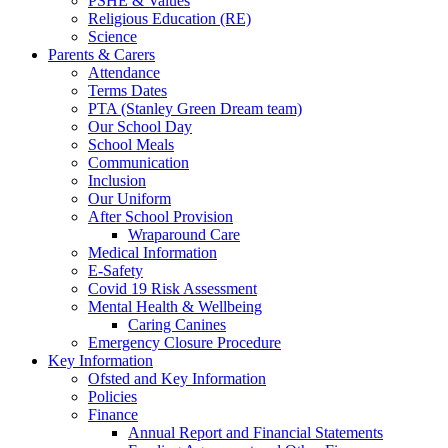
PSHE & Values
Religious Education (RE)
Science
Parents & Carers
Attendance
Terms Dates
PTA (Stanley Green Dream team)
Our School Day
School Meals
Communication
Inclusion
Our Uniform
After School Provision
Wraparound Care
Medical Information
E-Safety
Covid 19 Risk Assessment
Mental Health & Wellbeing
Caring Canines
Emergency Closure Procedure
Key Information
Ofsted and Key Information
Policies
Finance
Annual Report and Financial Statements