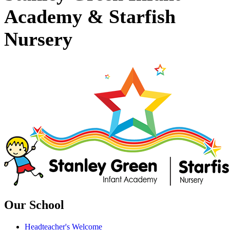
Academy & Starfish
Nursery
Our School
Headteacher's Welcome