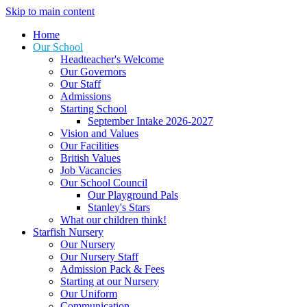
Skip to main content
Home
Our School
Headteacher's Welcome
Our Governors
Our Staff
Admissions
Starting School
September Intake 2026-2027
Vision and Values
Our Facilities
British Values
Job Vacancies
Our School Council
Our Playground Pals
Stanley's Stars
What our children think!
Starfish Nursery
Our Nursery
Our Nursery Staff
Admission Pack & Fees
Starting at our Nursery
Our Uniform
Communication