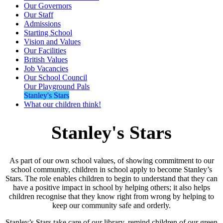
Our Governors
Our Staff
Admissions
Starting School
Vision and Values
Our Facilities
British Values
Job Vacancies
Our School Council
Our Playground Pals
Stanley's Stars
What our children think!
Stanley's Stars
As part of our own school values, of showing commitment to our
school community, children in school apply to become Stanley’s
Stars. The role enables children to begin to understand that they can
have a positive impact in school by helping others; it also helps
children recognise that they know right from wrong by helping to
keep our community safe and orderly.
Stanley’s Stars take care of our library, remind children of our green