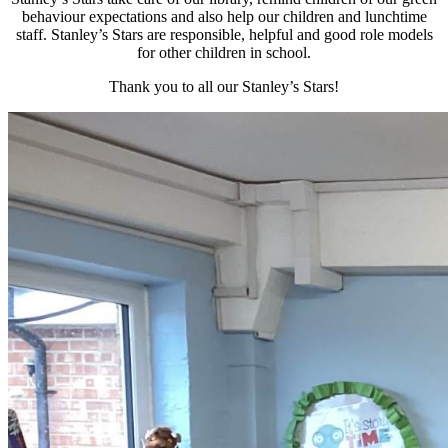
behaviour expectations and also help our children and lunchtime
staff. Stanley’s Stars are responsible, helpful and good role models
for other children in school.
Thank you to all our Stanley’s Stars!