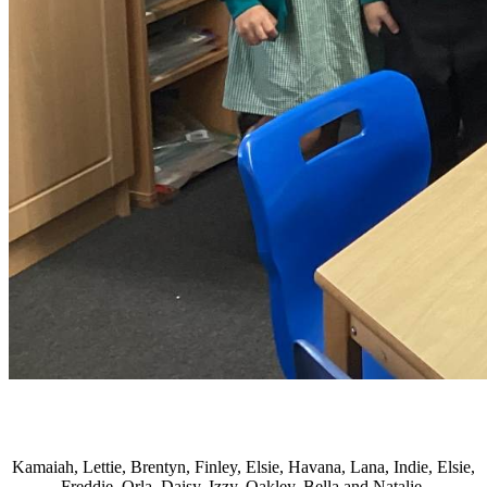
Kamaiah, Lettie, Brentyn, Finley, Elsie, Havana, Lana, Indie, Elsie,
Freddie, Orla, Daisy, Izzy, Oakley, Bella and Natalie.