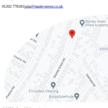
01202 778181
|
sgia@stanleygreen.co.uk