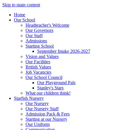
Skip to main content
Home
Our School
Headteacher's Welcome
Our Governors
Our Staff
Admissions
Starting School
September Intake 2026-2027
Vision and Values
Our Facilities
British Values
Job Vacancies
Our School Council
Our Playground Pals
Stanley's Stars
What our children think!
Starfish Nursery
Our Nursery
Our Nursery Staff
Admission Pack & Fees
Starting at our Nursery
Our Uniform
Communication