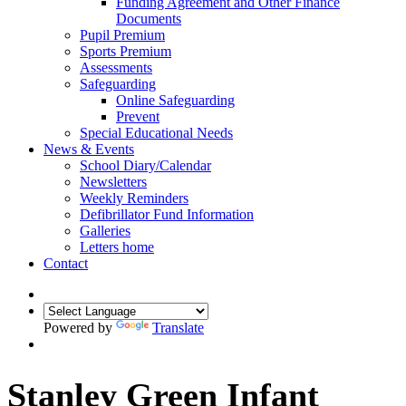
Funding Agreement and Other Finance
Documents
Pupil Premium
Sports Premium
Assessments
Safeguarding
Online Safeguarding
Prevent
Special Educational Needs
News & Events
School Diary/Calendar
Newsletters
Weekly Reminders
Defibrillator Fund Information
Galleries
Letters home
Contact
Powered by
Translate
Stanley Green Infant