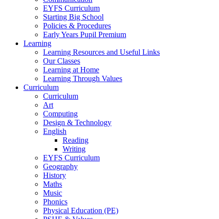
EYFS Curriculum
Starting Big School
Policies & Procedures
Early Years Pupil Premium
Learning
Learning Resources and Useful Links
Our Classes
Learning at Home
Learning Through Values
Curriculum
Curriculum
Art
Computing
Design & Technology
English
Reading
Writing
EYFS Curriculum
Geography
History
Maths
Music
Phonics
Physical Education (PE)