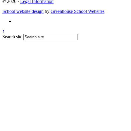
© 2026 ·
Legal Information
School website design
by
Greenhouse School Websites
↑
Search site