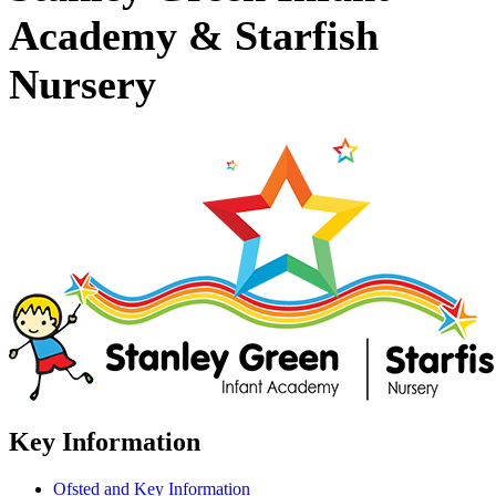
Academy & Starfish
Nursery
Key Information
Ofsted and Key Information