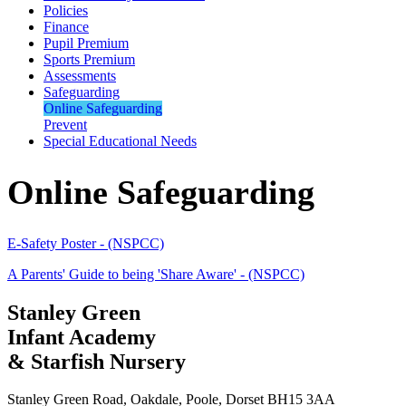
Policies
Finance
Pupil Premium
Sports Premium
Assessments
Safeguarding
Online Safeguarding
Prevent
Special Educational Needs
Online Safeguarding
E-Safety Poster - (NSPCC)
A Parents' Guide to being 'Share Aware' - (NSPCC)
Stanley Green
Infant Academy
& Starfish Nursery
Stanley Green Road, Oakdale, Poole, Dorset BH15 3AA