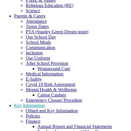
PSHE & Values
Religious Education (RE)
Science
Parents & Carers
Attendance
Terms Dates
PTA (Stanley Green Dream team)
Our School Day
School Meals
Communication
Inclusion
Our Uniform
After School Provision
Wraparound Care
Medical Information
E-Safety
Covid 19 Risk Assessment
Mental Health & Wellbeing
Caring Canines
Emergency Closure Procedure
Key Information
Ofsted and Key Information
Policies
Finance
Annual Report and Financial Statements