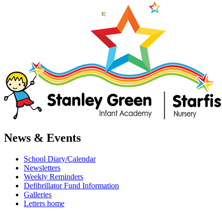
News & Events
School Diary/Calendar
Newsletters
Weekly Reminders
Defibrillator Fund Information
Galleries
Letters home