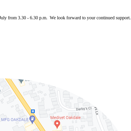
July from 3.30 - 6.30 p.m. We look forward to your continued support.