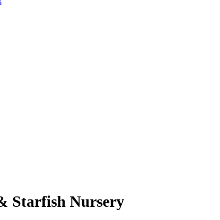
s
& Starfish Nursery