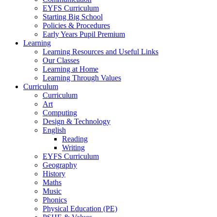
EYFS Curriculum
Starting Big School
Policies & Procedures
Early Years Pupil Premium
Learning
Learning Resources and Useful Links
Our Classes
Learning at Home
Learning Through Values
Curriculum
Curriculum
Art
Computing
Design & Technology
English
Reading
Writing
EYFS Curriculum
Geography
History
Maths
Music
Phonics
Physical Education (PE)