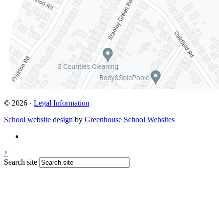
© 2026 ·
Legal Information
School website design
by
Greenhouse School Websites
↑
Search site