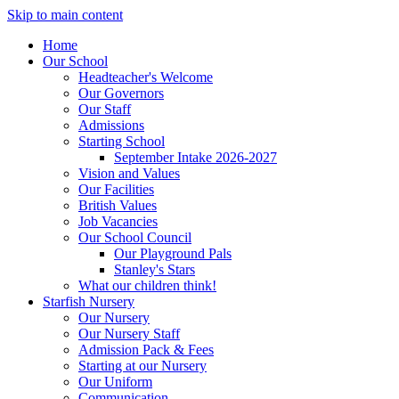
Skip to main content
Home
Our School
Headteacher's Welcome
Our Governors
Our Staff
Admissions
Starting School
September Intake 2026-2027
Vision and Values
Our Facilities
British Values
Job Vacancies
Our School Council
Our Playground Pals
Stanley's Stars
What our children think!
Starfish Nursery
Our Nursery
Our Nursery Staff
Admission Pack & Fees
Starting at our Nursery
Our Uniform
Communication