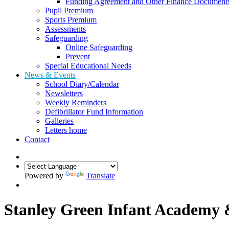
Funding Agreement and Other Finance Document
Pupil Premium
Sports Premium
Assessments
Safeguarding
Online Safeguarding
Prevent
Special Educational Needs
News & Events
School Diary/Calendar
Newsletters
Weekly Reminders
Defibrillator Fund Information
Galleries
Letters home
Contact
Powered by
Translate
Stanley Green Infant Academy 