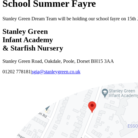
School Summer Fayre
Stanley Green Dream Team will be holding our school fayre on 15th 
Stanley Green
Infant Academy
& Starfish Nursery
Stanley Green Road, Oakdale, Poole, Dorset BH15 3AA
01202 778181
|
sgia@stanleygreen.co.uk