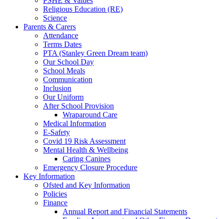
PSHE & Values
Religious Education (RE)
Science
Parents & Carers
Attendance
Terms Dates
PTA (Stanley Green Dream team)
Our School Day
School Meals
Communication
Inclusion
Our Uniform
After School Provision
Wraparound Care
Medical Information
E-Safety
Covid 19 Risk Assessment
Mental Health & Wellbeing
Caring Canines
Emergency Closure Procedure
Key Information
Ofsted and Key Information
Policies
Finance
Annual Report and Financial Statements