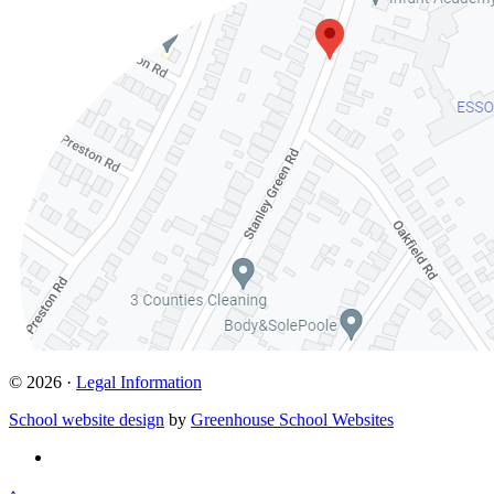
© 2026 ·
Legal Information
School website design
by
Greenhouse School Websites