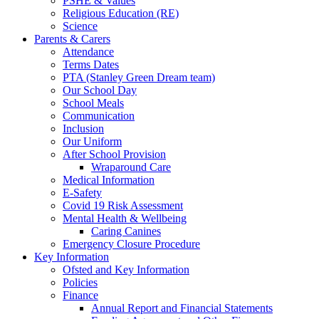
PSHE & Values
Religious Education (RE)
Science
Parents & Carers
Attendance
Terms Dates
PTA (Stanley Green Dream team)
Our School Day
School Meals
Communication
Inclusion
Our Uniform
After School Provision
Wraparound Care
Medical Information
E-Safety
Covid 19 Risk Assessment
Mental Health & Wellbeing
Caring Canines
Emergency Closure Procedure
Key Information
Ofsted and Key Information
Policies
Finance
Annual Report and Financial Statements