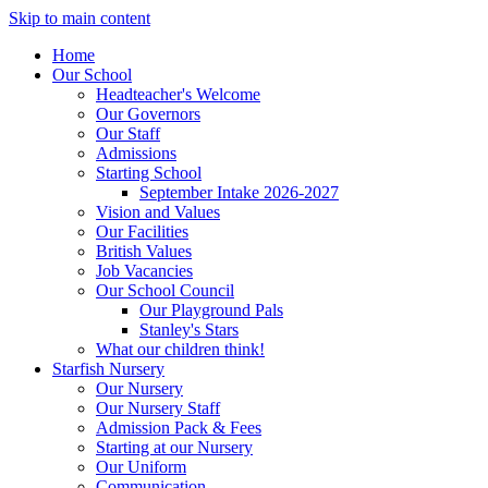
Skip to main content
Home
Our School
Headteacher's Welcome
Our Governors
Our Staff
Admissions
Starting School
September Intake 2026-2027
Vision and Values
Our Facilities
British Values
Job Vacancies
Our School Council
Our Playground Pals
Stanley's Stars
What our children think!
Starfish Nursery
Our Nursery
Our Nursery Staff
Admission Pack & Fees
Starting at our Nursery
Our Uniform
Communication