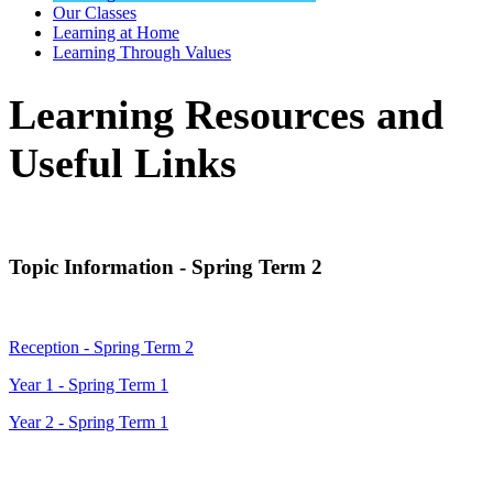
Our Classes
Learning at Home
Learning Through Values
Learning Resources and
Useful Links
Topic Information - Spring Term 2
Reception - Spring Term 2
Year 1 - Spring Term 1
Year 2 - Spring Term 1