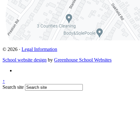
© 2026 ·
Legal Information
School website design
by
Greenhouse School Websites
↑
Search site