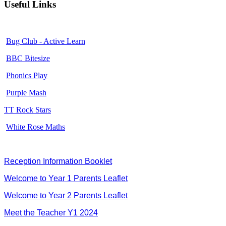
Useful Links
Bug Club - Active Learn
BBC Bitesize
Phonics Play
Purple Mash
TT Rock Stars
White Rose Maths
Reception Information Booklet
Welcome to Year 1 Parents Leaflet
Welcome to Year 2 Parents Leaflet
Meet the Teacher Y1 2024