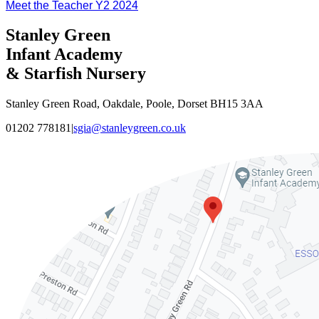
Meet the Teacher Y2 2024
Stanley Green
Infant Academy
& Starfish Nursery
Stanley Green Road, Oakdale, Poole, Dorset BH15 3AA
01202 778181
|
sgia@stanleygreen.co.uk