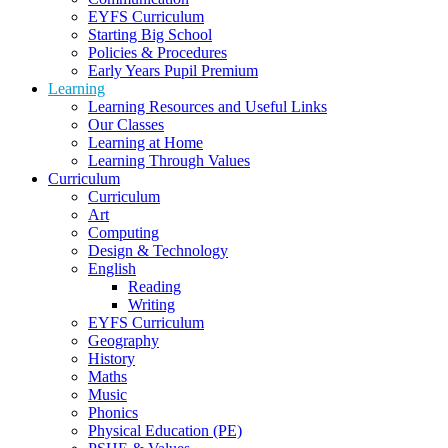
EYFS Curriculum
Starting Big School
Policies & Procedures
Early Years Pupil Premium
Learning
Learning Resources and Useful Links
Our Classes
Learning at Home
Learning Through Values
Curriculum
Curriculum
Art
Computing
Design & Technology
English
Reading
Writing
EYFS Curriculum
Geography
History
Maths
Music
Phonics
Physical Education (PE)