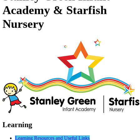
Academy & Starfish
Nursery
Learning
Learning Resources and Useful Links