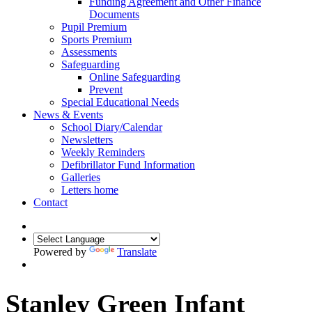
Funding Agreement and Other Finance
Documents
Pupil Premium
Sports Premium
Assessments
Safeguarding
Online Safeguarding
Prevent
Special Educational Needs
News & Events
School Diary/Calendar
Newsletters
Weekly Reminders
Defibrillator Fund Information
Galleries
Letters home
Contact
Powered by
Translate
Stanley Green Infant