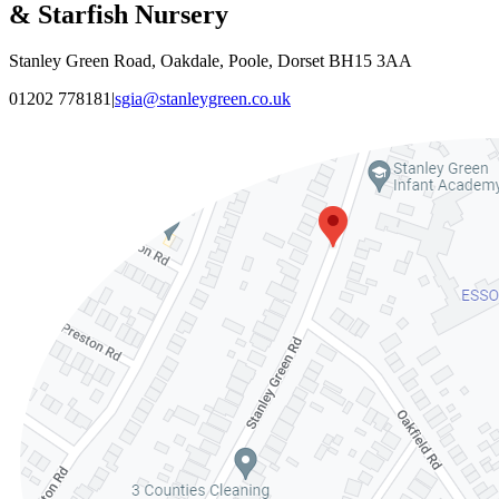
& Starfish Nursery
Stanley Green Road, Oakdale, Poole, Dorset BH15 3AA
01202 778181
|
sgia@stanleygreen.co.uk