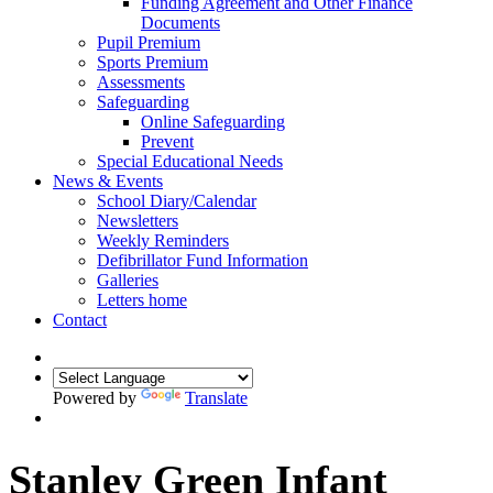
Funding Agreement and Other Finance
Documents
Pupil Premium
Sports Premium
Assessments
Safeguarding
Online Safeguarding
Prevent
Special Educational Needs
News & Events
School Diary/Calendar
Newsletters
Weekly Reminders
Defibrillator Fund Information
Galleries
Letters home
Contact
Powered by
Translate
Stanley Green Infant