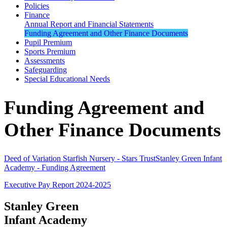
Policies
Finance
Annual Report and Financial Statements
Funding Agreement and Other Finance Documents
Pupil Premium
Sports Premium
Assessments
Safeguarding
Special Educational Needs
Funding Agreement and
Other Finance Documents
Deed of Variation Starfish Nursery - Stars Trust
Stanley Green Infant
Academy - Funding Agreement
Executive Pay Report 2024-2025
Stanley Green
Infant Academy