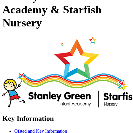
Academy & Starfish
Nursery
Key Information
Ofsted and Key Information