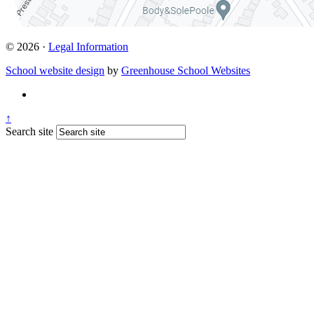
© 2026 ·
Legal Information
School website design
by
Greenhouse School Websites
↑
Search site