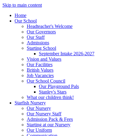
Skip to main content
Home
Our School
Headteacher's Welcome
Our Governors
Our Staff
Admissions
Starting School
September Intake 2026-2027
Vision and Values
Our Facilities
British Values
Job Vacancies
Our School Council
Our Playground Pals
Stanley's Stars
What our children think!
Starfish Nursery
Our Nursery
Our Nursery Staff
Admission Pack & Fees
Starting at our Nursery
Our Uniform
Communication