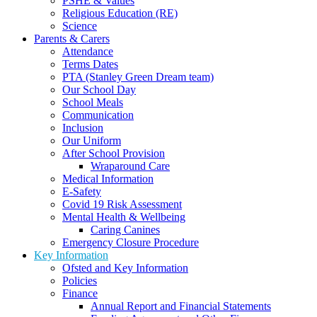
PSHE & Values
Religious Education (RE)
Science
Parents & Carers
Attendance
Terms Dates
PTA (Stanley Green Dream team)
Our School Day
School Meals
Communication
Inclusion
Our Uniform
After School Provision
Wraparound Care
Medical Information
E-Safety
Covid 19 Risk Assessment
Mental Health & Wellbeing
Caring Canines
Emergency Closure Procedure
Key Information
Ofsted and Key Information
Policies
Finance
Annual Report and Financial Statements