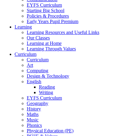
EYFS Curriculum
Starting Big School
Policies & Procedures
Early Years Pupil Premium
Learning
Learning Resources and Useful Links
Our Classes
Learning at Home
Learning Through Values
Curriculum
Curriculum
Art
Computing
Design & Technology
English
Reading
Writing
EYFS Curriculum
Geography
History
Maths
Music
Phonics
Physical Education (PE)