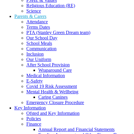
PSHE & Values
Religious Education (RE)
Science
Parents & Carers
Attendance
Terms Dates
PTA (Stanley Green Dream team)
Our School Day
School Meals
Communication
Inclusion
Our Uniform
After School Provision
Wraparound Care
Medical Information
E-Safety
Covid 19 Risk Assessment
Mental Health & Wellbeing
Caring Canines
Emergency Closure Procedure
Key Information
Ofsted and Key Information
Policies
Finance
Annual Report and Financial Statements