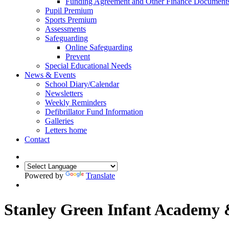
Funding Agreement and Other Finance Document
Pupil Premium
Sports Premium
Assessments
Safeguarding
Online Safeguarding
Prevent
Special Educational Needs
News & Events
School Diary/Calendar
Newsletters
Weekly Reminders
Defibrillator Fund Information
Galleries
Letters home
Contact
Powered by
Translate
Stanley Green Infant Academy 