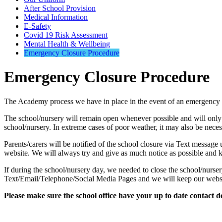
After School Provision
Medical Information
E-Safety
Covid 19 Risk Assessment
Mental Health & Wellbeing
Emergency Closure Procedure
Emergency Closure Procedure
The Academy process we have in place in the event of an emergency c
The school/nursery will remain open whenever possible and will only clo
school/nursery. In extreme cases of poor weather, it may also be neces
Parents/carers will be notified of the school closure via Text message
website. We will always try and give as much notice as possible and 
If during the school/nursery day, we needed to close the school/nurser
Text/Email/Telephone/Social Media Pages and we will keep our websi
Please make sure the school office have your up to date contact det