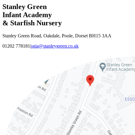
Stanley Green
Infant Academy
& Starfish Nursery
Stanley Green Road, Oakdale, Poole, Dorset BH15 3AA
01202 778181
|
sgia@stanleygreen.co.uk