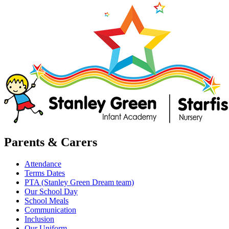
Parents & Carers
Attendance
Terms Dates
PTA (Stanley Green Dream team)
Our School Day
School Meals
Communication
Inclusion
Our Uniform