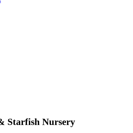
s
& Starfish Nursery