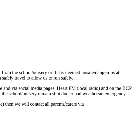
d from the school/nursery or if it is deemed unsafe/dangerous at
afely travel to allow us to run safely.
site and via social media pages, Heart FM (local radio) and on the BCP
ld the school/nursery remain shut due to bad weather/an emergency.
) then we will contact all parents/carers via