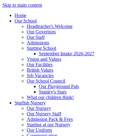
Skip to main content
Home
Our School
Headteacher's Welcome
Our Governors
Our Staff
Admissions
Starting School
September Intake 2026-2027
Vision and Values
Our Facilities
British Values
Job Vacancies
Our School Council
Our Playground Pals
Stanley's Stars
What our children think!
Starfish Nursery
Our Nursery
Our Nursery Staff
Admission Pack & Fees
Starting at our Nursery
Our Uniform
Communication