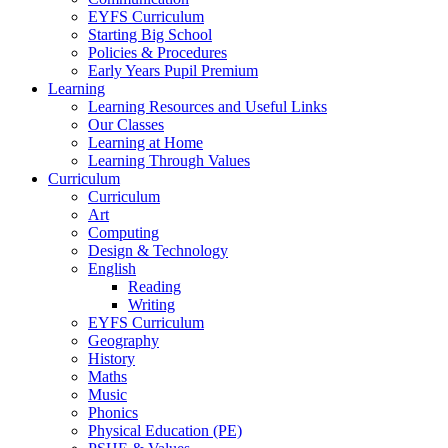
EYFS Curriculum
Starting Big School
Policies & Procedures
Early Years Pupil Premium
Learning
Learning Resources and Useful Links
Our Classes
Learning at Home
Learning Through Values
Curriculum
Curriculum
Art
Computing
Design & Technology
English
Reading
Writing
EYFS Curriculum
Geography
History
Maths
Music
Phonics
Physical Education (PE)