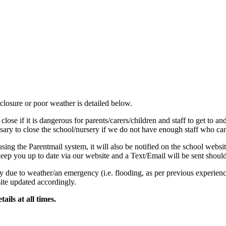
losure or poor weather is detailed below.
se if it is dangerous for parents/carers/children and staff to get to an
sary to close the school/nursery if we do not have enough staff who can s
 using the Parentmail system, it will also be notified on the school web
keep you up to date via our website and a Text/Email will be sent shou
y due to weather/an emergency (i.e. flooding, as per previous experience
te updated accordingly.
ails at all times.