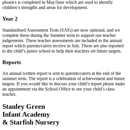
phonics is completed in May/June which are used to identify
children’s strengths and areas for development.
Year 2
Standardised Assessment Tests (SATs) are now optional, and we
complete these during the Summer term to support our teacher
judgements. These teacher assessments are included in the annual
report which parents/carers receive in July. These are also
reported
to the child’s junior school to help their teachers set future targets.
Reports
An annual written report is sent to parents/carers at the end of the
summer term. The report is a celebration of achievement and future
targets. If you would like to discuss your child’s report please make
an appointment via the School Office to see your child’s class
teacher.
Stanley Green
Infant Academy
& Starfish Nursery