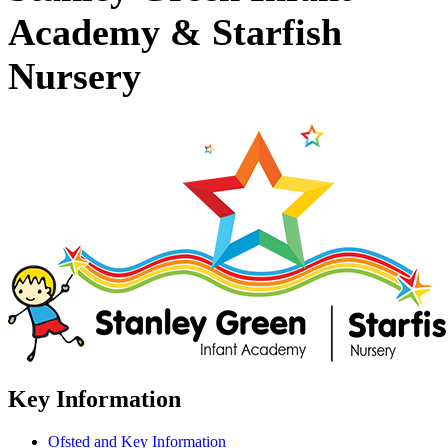
Academy & Starfish
Nursery
Key Information
Ofsted and Key Information