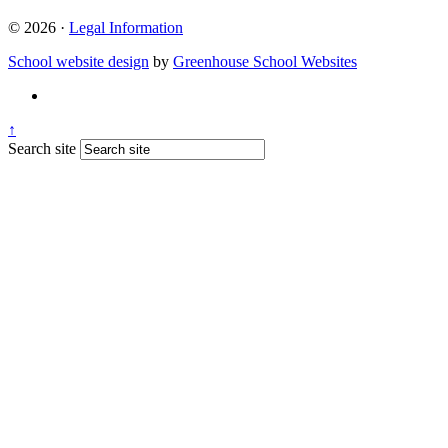
© 2026 ·
Legal Information
School website design
by
Greenhouse School Websites
↑
Search site