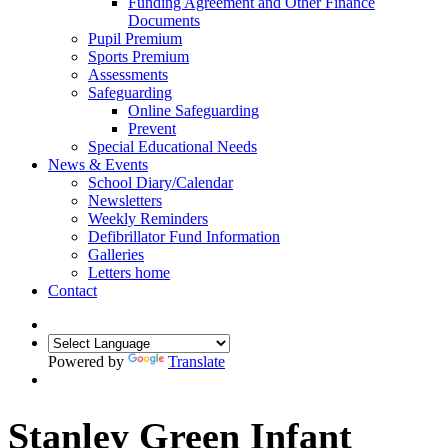
Funding Agreement and Other Finance
Documents
Pupil Premium
Sports Premium
Assessments
Safeguarding
Online Safeguarding
Prevent
Special Educational Needs
News & Events
School Diary/Calendar
Newsletters
Weekly Reminders
Defibrillator Fund Information
Galleries
Letters home
Contact
Powered by
Translate
Stanley Green Infant