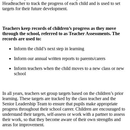
Headteacher to track the progress of each child and is used to set
targets for their future development.
Teachers keep records of children’s progress as they move
through the school, referred to as Teacher Assessments. The
records are used to:
Inform the child’s next step in learning
Inform our annual written reports to parents/carers
Inform teachers when the child moves to a new class or new
school
In all years, teachers set group targets based on the children’s prior
learning. These targets are tracked by the class teacher and the
Senior Leadership Team to ensure that pupils make appropriate
progress throughout their school career. Children are encouraged to
understand their targets, self-assess or work with a partner to assess
their work, so that they become aware of their own strengths and
areas for improvement.