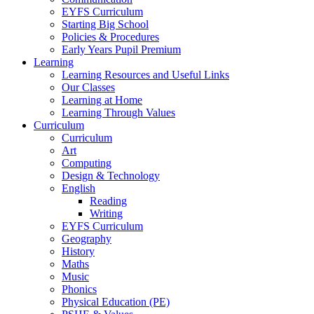
EYFS Curriculum
Starting Big School
Policies & Procedures
Early Years Pupil Premium
Learning
Learning Resources and Useful Links
Our Classes
Learning at Home
Learning Through Values
Curriculum
Curriculum
Art
Computing
Design & Technology
English
Reading
Writing
EYFS Curriculum
Geography
History
Maths
Music
Phonics
Physical Education (PE)