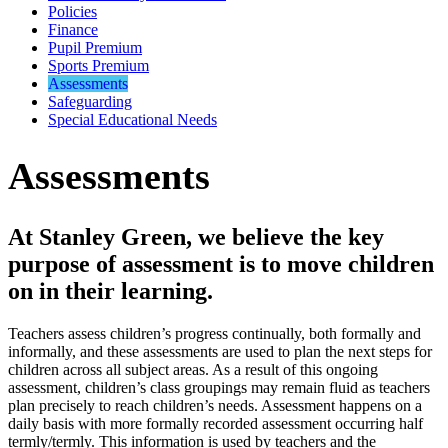
Policies
Finance
Pupil Premium
Sports Premium
Assessments
Safeguarding
Special Educational Needs
Assessments
At Stanley Green, we believe the key
purpose of assessment is to move children
on in their learning.
Teachers assess children’s progress continually, both formally and
informally, and these assessments are used to plan the next steps for
children across all subject areas. As a result of this ongoing
assessment, children’s class groupings may remain fluid as teachers
plan precisely to reach children’s needs. Assessment happens on a
daily basis with more formally recorded assessment occurring half
termly/termly. This information is used by teachers and the