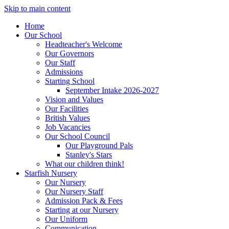
Skip to main content
Home
Our School
Headteacher's Welcome
Our Governors
Our Staff
Admissions
Starting School
September Intake 2026-2027
Vision and Values
Our Facilities
British Values
Job Vacancies
Our School Council
Our Playground Pals
Stanley's Stars
What our children think!
Starfish Nursery
Our Nursery
Our Nursery Staff
Admission Pack & Fees
Starting at our Nursery
Our Uniform
Communication