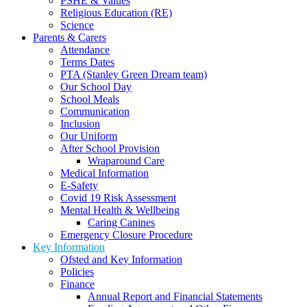
PSHE & Values
Religious Education (RE)
Science
Parents & Carers
Attendance
Terms Dates
PTA (Stanley Green Dream team)
Our School Day
School Meals
Communication
Inclusion
Our Uniform
After School Provision
Wraparound Care
Medical Information
E-Safety
Covid 19 Risk Assessment
Mental Health & Wellbeing
Caring Canines
Emergency Closure Procedure
Key Information
Ofsted and Key Information
Policies
Finance
Annual Report and Financial Statements