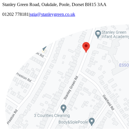
Stanley Green Road, Oakdale, Poole, Dorset BH15 3AA
01202 778181
|
sgia@stanleygreen.co.uk