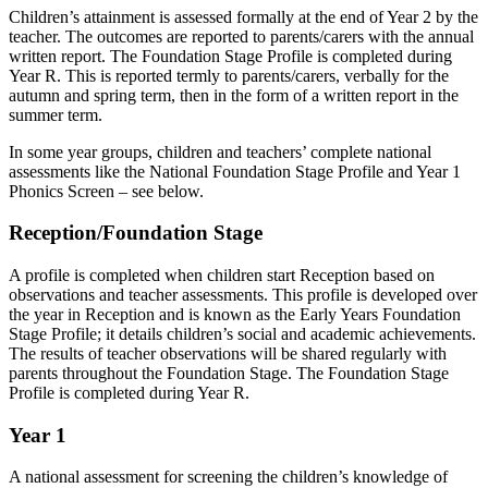
Children’s attainment is assessed formally at the end of Year 2 by the
teacher. The outcomes are reported to parents/carers with the annual
written report. The Foundation Stage Profile is completed during
Year R. This is reported termly to parents/carers, verbally for the
autumn and spring term, then in the form of a written report in the
summer term.
In some year groups, children and teachers’ complete national
assessments like the National Foundation Stage Profile and Year 1
Phonics Screen – see below.
Reception/Foundation Stage
A profile is completed when children start Reception based on
observations and teacher assessments. This profile is developed over
the year in Reception and is known as the Early Years Foundation
Stage Profile; it details children’s social and academic achievements.
The results of teacher observations will be shared regularly with
parents throughout the Foundation Stage. The Foundation Stage
Profile is completed during Year R.
Year 1
A national assessment for screening the children’s knowledge of